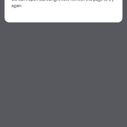
again.